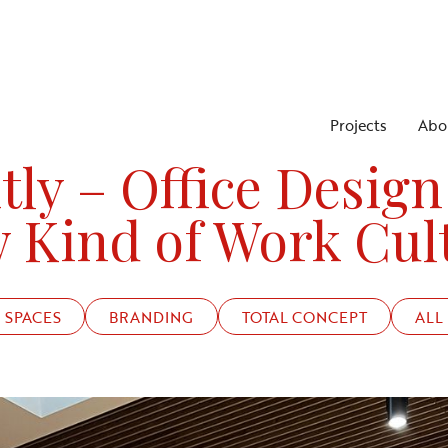
Projects
Abo
PROJECTS
STRIKTLY, AN OFFICE TO ATTRACT TALENT
tly – Office Design
 Kind of Work Cul
SPACES
BRANDING
TOTAL CONCEPT
ALL