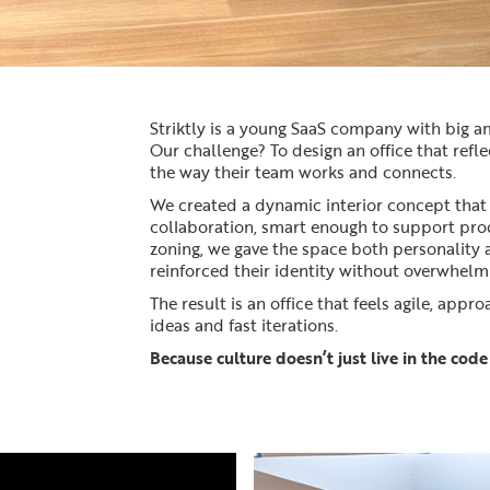
Striktly is a young SaaS company with big 
Our challenge? To design an office that refl
the way their team works and connects.
We created a dynamic interior concept that
collaboration, smart enough to support produ
zoning, we gave the space both personality
reinforced their identity without overwhelm
The result is an office that feels agile, appr
ideas and fast iterations.
Because culture doesn’t just live in the code 