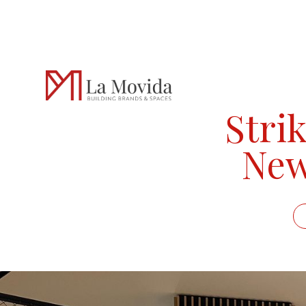
Strik
New