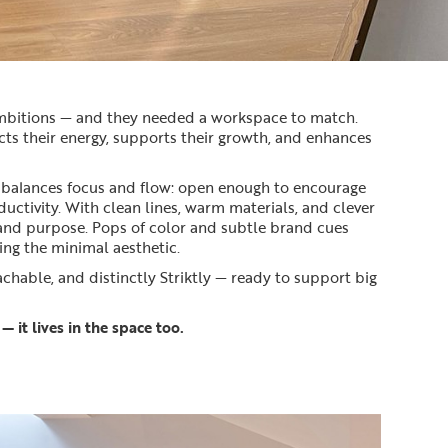
ambitions — and they needed a workspace to match.
ects their energy, supports their growth, and enhances
 balances focus and flow: open enough to encourage
ctivity. With clean lines, warm materials, and clever
 and purpose. Pops of color and subtle brand cues
ing the minimal aesthetic.
oachable, and distinctly Striktly — ready to support big
— it lives in the space too.