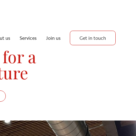
Get in touch
ut us
Services
Join us
 for a
ture