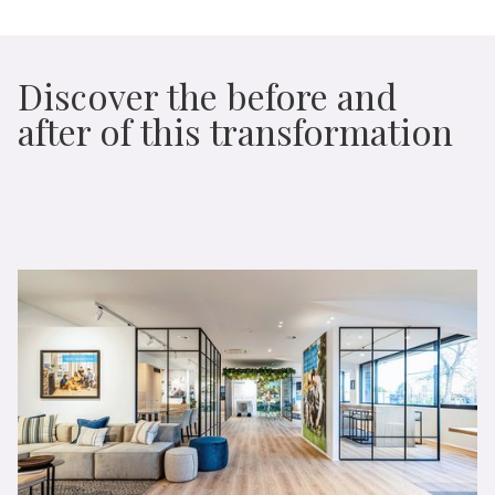
Discover the before and
after of this transformation