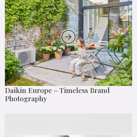
Daikin Europe – Timeless Brand
Photography