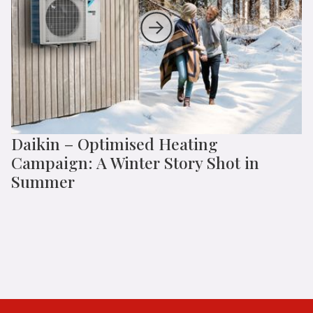
Daikin – Optimised Heating
Campaign: A Winter Story Shot in
Summer