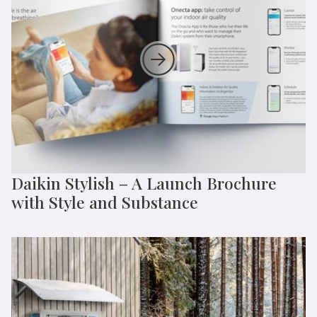
Daikin Stylish – A Launch Brochure
with Style and Substance