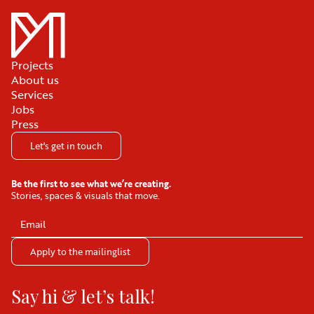
Projects
About us
Services
Jobs
Press
Let's get in touch
Be the first to see what we’re creating.
Stories, spaces & visuals that move.
Say hi & let’s talk!