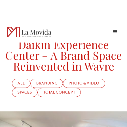
PROJECTS
DAIKIN EXPERIENCE CENTER – A BRAND SPACE REINVENTED
Daikin Experience
Center – A Brand Space
Reinvented in Wavre
ALL
BRANDING
PHOTO & VIDEO
SPACES
TOTAL CONCEPT