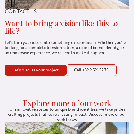
CONTACT US
Want to bring a vision like this to
life?
Let’s turn your ideas into something extraordinary. Whether you’re
looking for a complete transformation, a refined brand identity, or
an immersive experience, we’re here to make it happen.
Let’s discuss your project
Call +32 2 521 57 75
Explore more of our work
From innovative spaces to unique brand identities, we take pride in
crafting projects that leave a lasting impact. Discover more of our
work below.