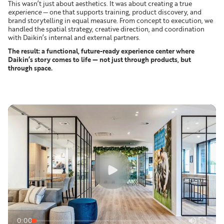
This wasn’t just about aesthetics. It was about creating a true
experience
— one that supports training, product discovery, and
brand storytelling in equal measure. From concept to execution, we
handled the spatial strategy, creative direction, and coordination
with Daikin’s internal and external partners.
The result: a functional, future-ready experience center where
Daikin’s story comes to life — not just through products, but
through space.
0:00