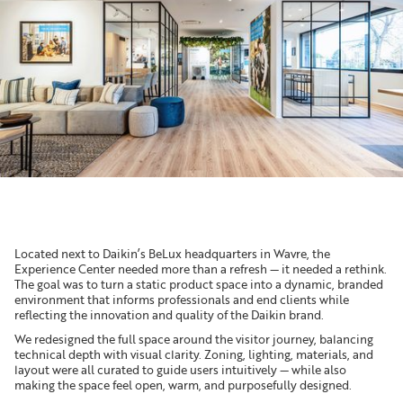
Located next to Daikin’s BeLux headquarters in Wavre, the
Experience Center needed more than a refresh — it needed a rethink.
The goal was to turn a static product space into a dynamic, branded
environment that informs professionals and end clients while
reflecting the innovation and quality of the Daikin brand.
We redesigned the full space around the visitor journey, balancing
technical depth with visual clarity. Zoning, lighting, materials, and
layout were all curated to guide users intuitively — while also
making the space feel open, warm, and purposefully designed.